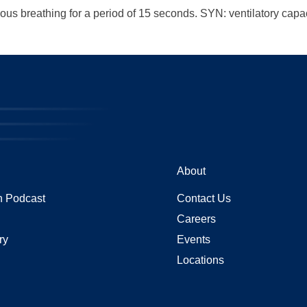
us breathing for a period of 15 seconds. SYN: ventilatory capac
About
 Podcast
Contact Us
Careers
ry
Events
Locations