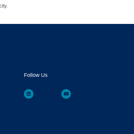
ity.
Follow Us