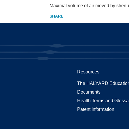
Maximal volume of air moved by strenuo
Resources
The HALYARD Education
Documents
Health Terms and Glossa
Patent Information