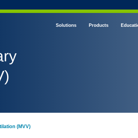
Solutions
Products
Educati
ary
V)
ilation (MVV)