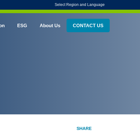
Select Region and Language
on
ESG
About Us
CONTACT US