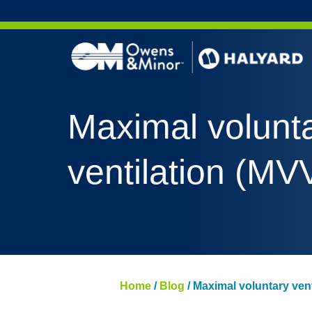
Skip to content
Maximal volunt
ventilation (MV
Home
/
Blog
/
Maximal voluntary vent