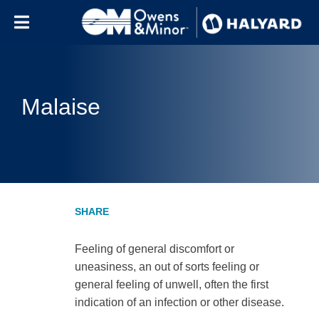
Skip to content
Malaise
Feeling of general discomfort or
uneasiness, an out of sorts feeling or
general feeling of unwell, often the first
indication of an infection or other disease.