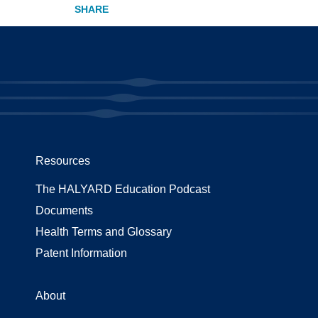
Resources
The HALYARD Education Podcast
Documents
Health Terms and Glossary
Patent Information
About