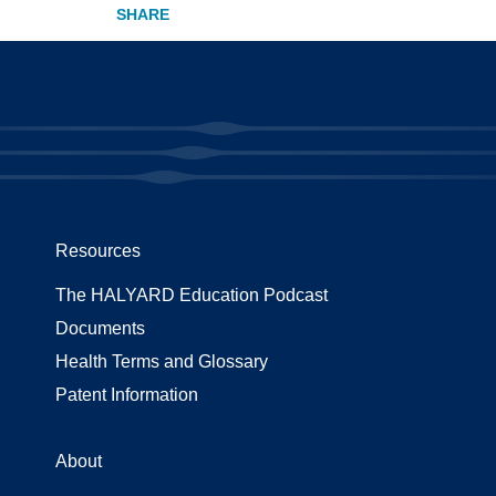
Resources
The HALYARD Education Podcast
Documents
Health Terms and Glossary
Patent Information
About