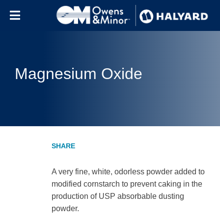
Skip to content
Magnesium Oxide
A very fine, white, odorless powder added to
modified cornstarch to prevent caking in the
production of USP absorbable dusting
powder.