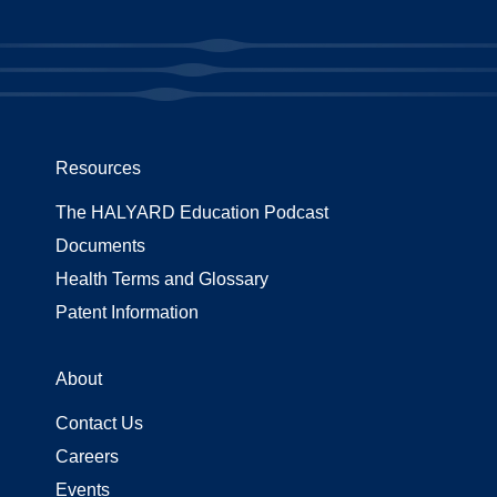
Resources
The HALYARD Education Podcast
Documents
Health Terms and Glossary
Patent Information
About
Contact Us
Careers
Events