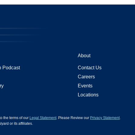
About
 Podcast
Contact Us
Careers
ry
Events
Locations
 to the terms of our
Legal Statement
. Please Review our
Privacy Statement
.
d or its affiliates.