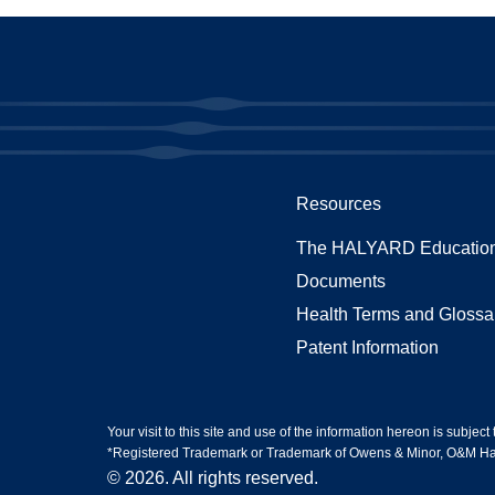
Resources
The HALYARD Education
Documents
Health Terms and Glossa
Patent Information
Your visit to this site and use of the information hereon is subject
*Registered Trademark or Trademark of Owens & Minor, O&M Halyar
© 2026. All rights reserved.