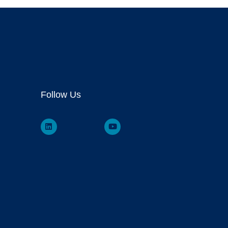
Follow Us