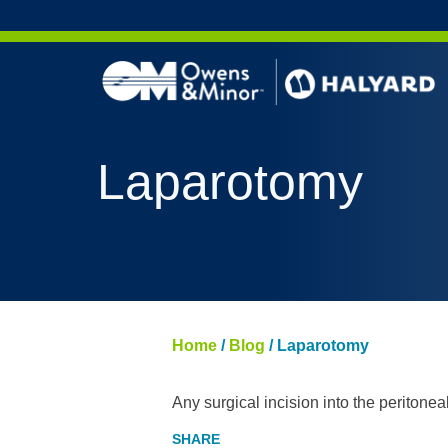
Skip to content
Laparotomy
Home
/
Blog
/
Laparotomy
Any surgical incision into the peritonea