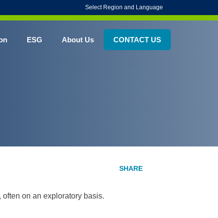
Select Region and Language
on
ESG
About Us
CONTACT US
, often on an exploratory basis.