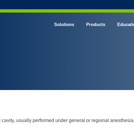
Solutions
Products
Educati
l cavity, usually performed under general or regional anesthesia