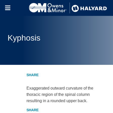
Skip to content
Kyphosis
Exaggerated outward curvature of the
thoracic region of the spinal column
resulting in a rounded upper back.