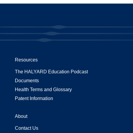
Resources
The HALYARD Education Podcast
Documents
Health Terms and Glossary
Patent Information
About
Contact Us