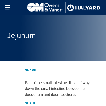
Skip to content
Jejunum
Part of the small intestine. It is half-way
down the small intestine between its
duodenum and ileum sections.