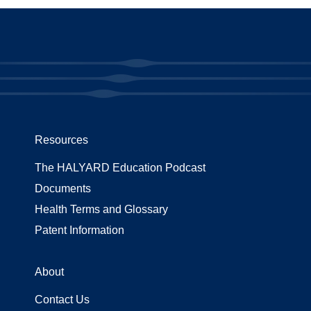
Resources
The HALYARD Education Podcast
Documents
Health Terms and Glossary
Patent Information
About
Contact Us