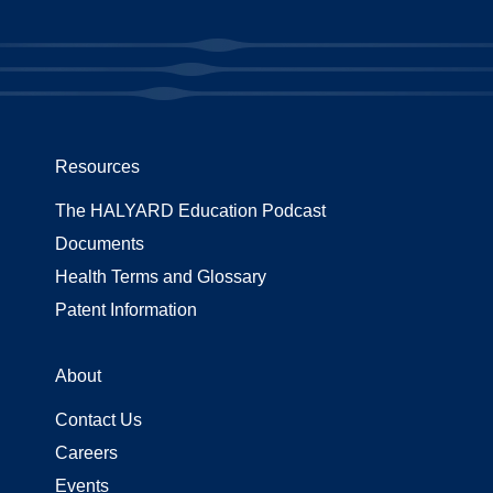
Resources
The HALYARD Education Podcast
Documents
Health Terms and Glossary
Patent Information
About
Contact Us
Careers
Events