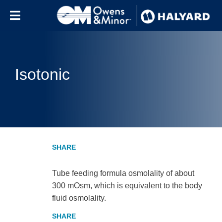
Skip to content
Isotonic
Tube feeding formula osmolality of about
300 mOsm, which is equivalent to the body
fluid osmolality.