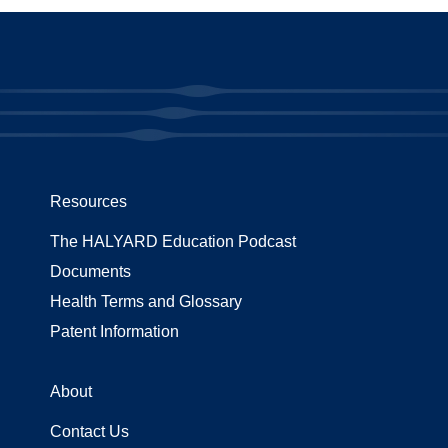
Resources
The HALYARD Education Podcast
Documents
Health Terms and Glossary
Patent Information
About
Contact Us