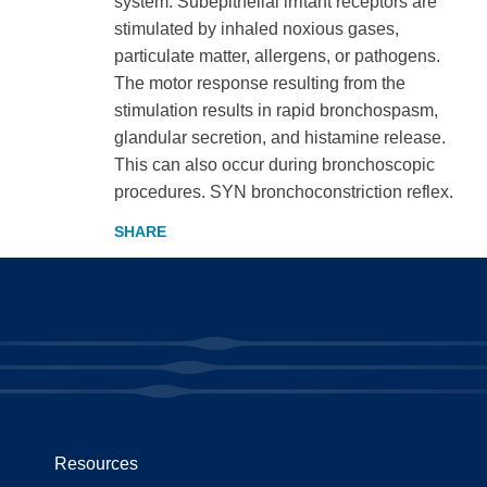
system. Subepithelial irritant receptors are
stimulated by inhaled noxious gases,
particulate matter, allergens, or pathogens.
The motor response resulting from the
stimulation results in rapid bronchospasm,
glandular secretion, and histamine release.
This can also occur during bronchoscopic
procedures. SYN bronchoconstriction reflex.
Resources