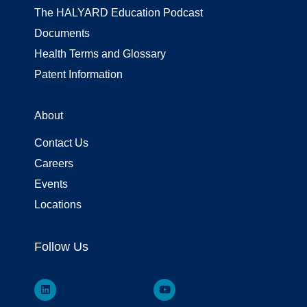
The HALYARD Education Podcast
Documents
Health Terms and Glossary
Patent Information
About
Contact Us
Careers
Events
Locations
Follow Us