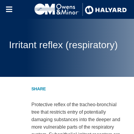
Skip to content
Irritant reflex (respiratory)
Protective reflex of the tracheo-bronchial
tree that restricts entry of potentially
damaging substances into the deeper and
more vulnerable parts of the respiratory