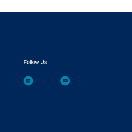
Follow Us