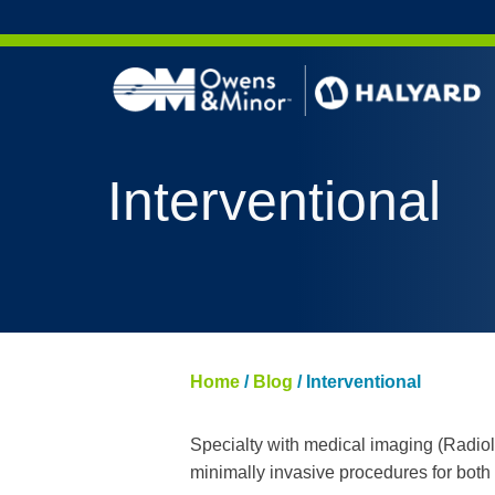
Skip to content
Interventional
Home
/
Blog
/
Interventional
Specialty with medical imaging (Radio
minimally invasive procedures for both 