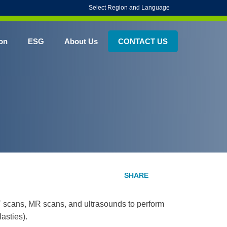
Select Region and Language
on
ESG
About Us
CONTACT US
T scans, MR scans, and ultrasounds to perform
asties).