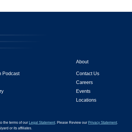
About
 Podcast
Contact Us
Careers
ry
Events
Locations
 to the terms of our
Legal Statement
. Please Review our
Privacy Statement
.
d or its affiliates.