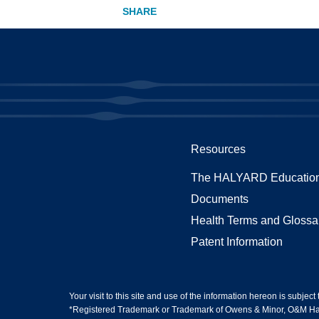
Resources
The HALYARD Education
Documents
Health Terms and Glossa
Patent Information
Your visit to this site and use of the information hereon is subject
*Registered Trademark or Trademark of Owens & Minor, O&M Halyar