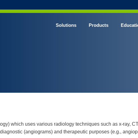
Solutions
Products
Educati
logy) which uses various radiology techniques such as x-ray, C
diagnostic (angiograms) and therapeutic purposes (e.g., angiopl