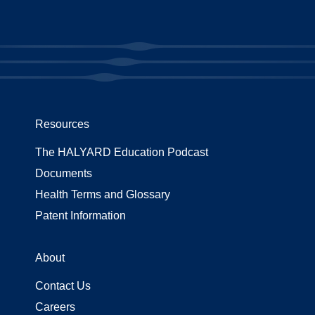
Resources
The HALYARD Education Podcast
Documents
Health Terms and Glossary
Patent Information
About
Contact Us
Careers