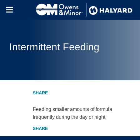
Skip to content
Intermittent Feeding
Feeding smaller amounts of formula
frequently during the day or night.