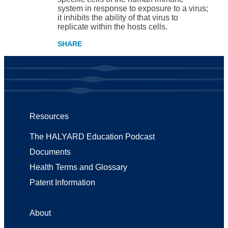
system in response to exposure to a virus;
it inhibits the ability of that virus to
replicate within the hosts cells.
Resources
The HALYARD Education Podcast
Documents
Health Terms and Glossary
Patent Information
About