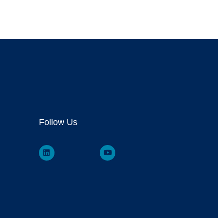
Follow Us