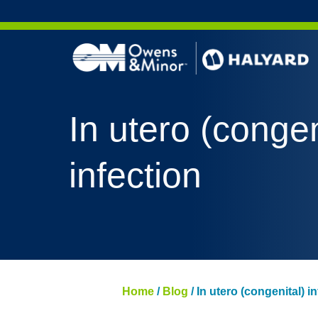
Skip to content
In utero (congen
infection
Home
/
Blog
/
In utero (congenital) i