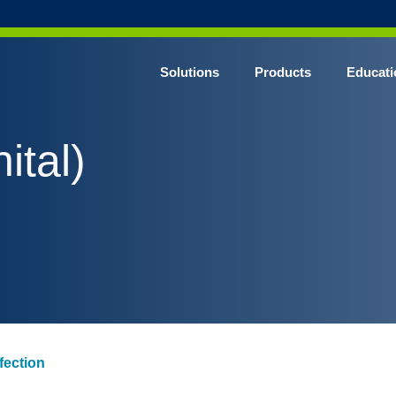
Solutions
Products
Educati
ital)
nfection