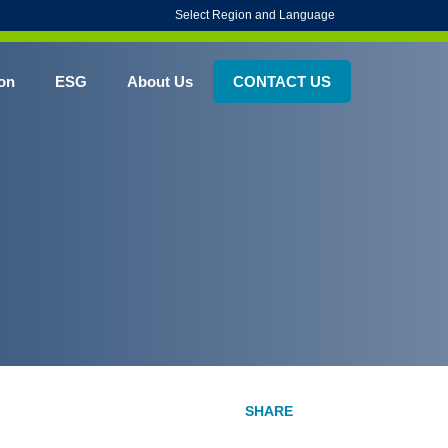
Select Region and Language
on
ESG
About Us
CONTACT US