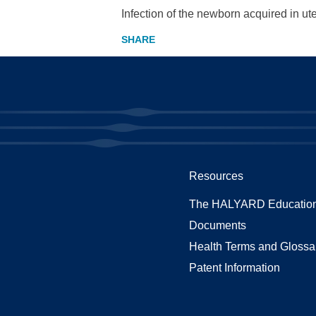
Infection of the newborn acquired in ute
Resources
The HALYARD Education
Documents
Health Terms and Glossa
Patent Information