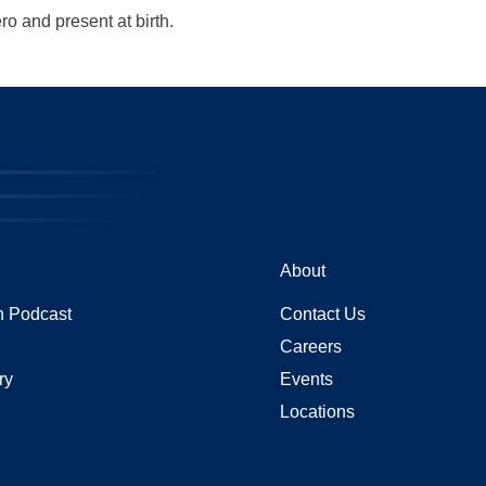
ro and present at birth.
About
 Podcast
Contact Us
Careers
ry
Events
Locations