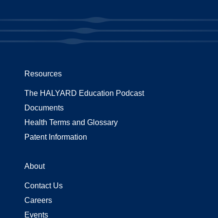
Resources
The HALYARD Education Podcast
Documents
Health Terms and Glossary
Patent Information
About
Contact Us
Careers
Events