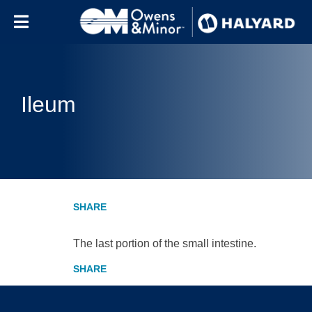
Skip to content
Ileum
The last portion of the small intestine.