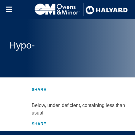
Skip to content
Hypo-
Below, under, deficient, containing less than
usual.