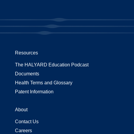
Resources
The HALYARD Education Podcast
Documents
Health Terms and Glossary
Patent Information
About
Contact Us
Careers