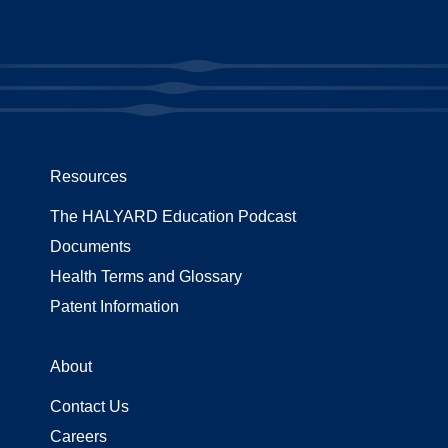
Resources
The HALYARD Education Podcast
Documents
Health Terms and Glossary
Patent Information
About
Contact Us
Careers