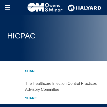
Skip to content
HICPAC
The Healthcare Infection Control Practices
Advisory Committee