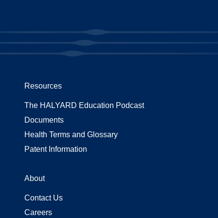
Resources
The HALYARD Education Podcast
Documents
Health Terms and Glossary
Patent Information
About
Contact Us
Careers