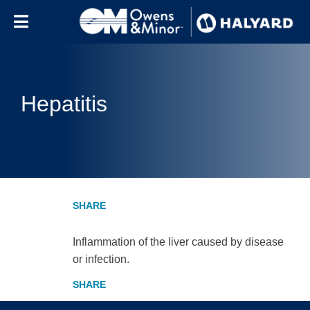
Skip to content
Hepatitis
Inflammation of the liver caused by disease
or infection.