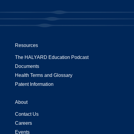
Resources
The HALYARD Education Podcast
Documents
Health Terms and Glossary
Patent Information
About
Contact Us
Careers
Events