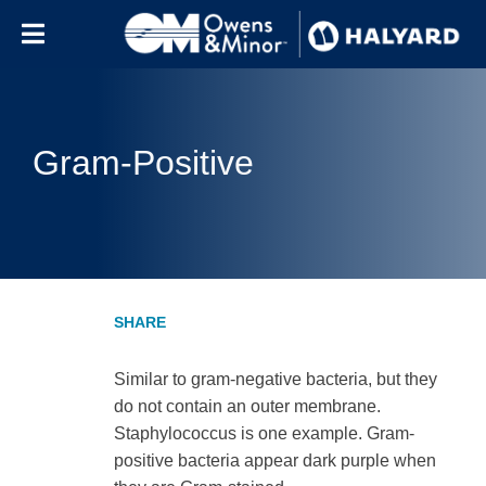
Skip to content
Gram-Positive
Similar to gram-negative bacteria, but they
do not contain an outer membrane.
Staphylococcus is one example. Gram-
positive bacteria appear dark purple when