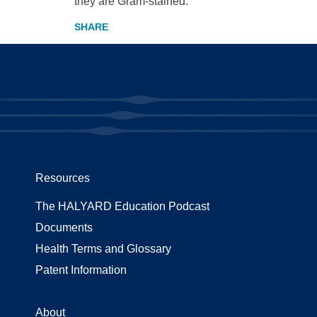
they are Gram-stained.
Resources
The HALYARD Education Podcast
Documents
Health Terms and Glossary
Patent Information
About