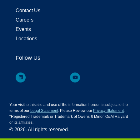
Contact Us
Careers
Events
Locations
Follow Us
Your visit to this site and use of the information hereon is subject to the
terms of our
Legal Statement
. Please Review our
Privacy Statement
.
*Registered Trademark or Trademark of Owens & Minor, O&M Halyard
or its affiliates.
© 2026. All rights reserved.