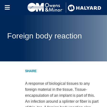
Skip to content
Foreign body reaction
A response of biological tissues to any
foreign material in the tissue. Tissue-
encapsulation of an implant is part of this.
An infection around a splinter or fiber is part