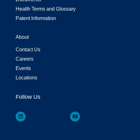
Health Terms and Glossary
Patent Information
About
Contact Us
Careers
Events
Locations
Follow Us