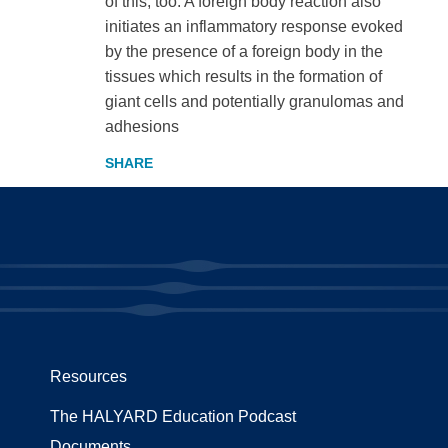
of this, too. A foreign body reaction also
initiates an inflammatory response evoked
by the presence of a foreign body in the
tissues which results in the formation of
giant cells and potentially granulomas and
adhesions
Resources
The HALYARD Education Podcast
Documents