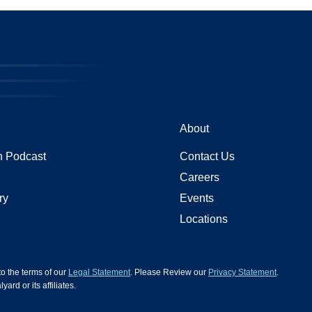
About
 Podcast
Contact Us
Careers
ry
Events
Locations
 to the terms of our
Legal Statement
. Please Review our
Privacy Statement
.
d or its affiliates.