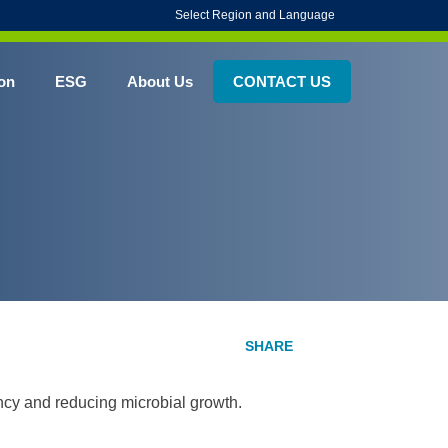
Select Region and Language
on
ESG
About Us
CONTACT US
ency and reducing microbial growth.