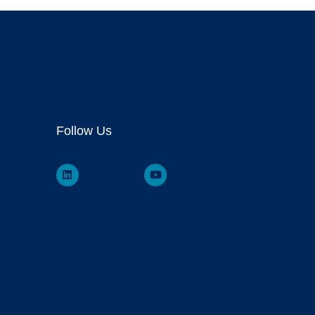
Follow Us