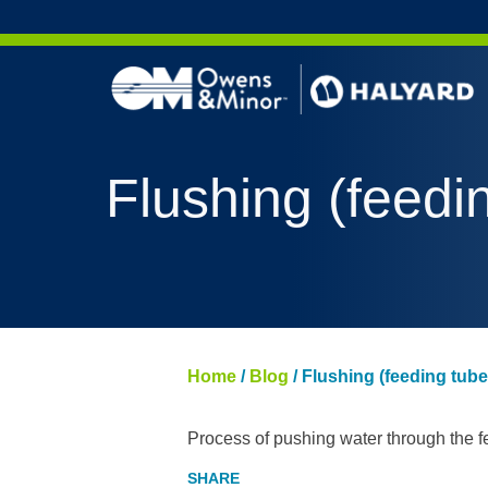
Skip to content
Flushing (feedi
Home
/
Blog
/
Flushing (feeding tube
Process of pushing water through the fe