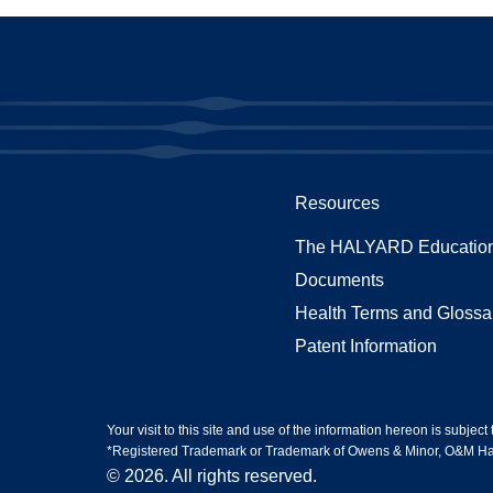
Resources
The HALYARD Education
Documents
Health Terms and Glossa
Patent Information
Your visit to this site and use of the information hereon is subject
*Registered Trademark or Trademark of Owens & Minor, O&M Halyar
© 2026. All rights reserved.