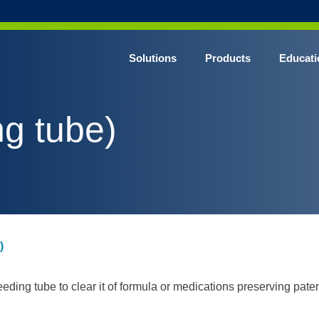
Solutions
Products
Educati
ng tube)
)
eding tube to clear it of formula or medications preserving pat