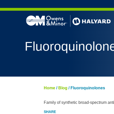
Skip to content
Fluoroquinolon
Home
/
Blog
/
Fluoroquinolones
Family of synthetic broad-spectrum antib