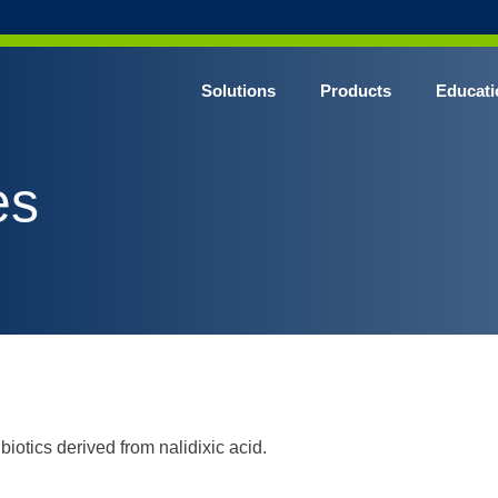
Solutions
Products
Educati
es
iotics derived from nalidixic acid.