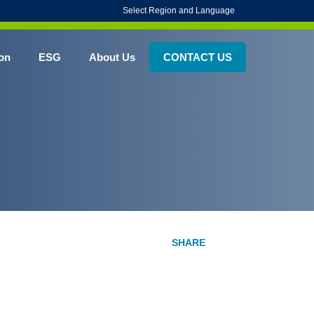
Select Region and Language
on
ESG
About Us
CONTACT US