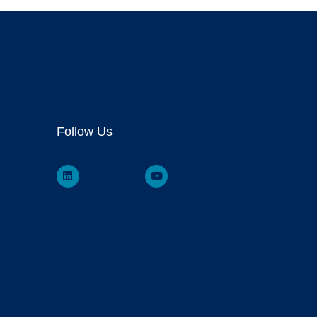
Follow Us