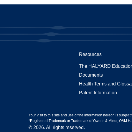
Resources
The HALYARD Education
Documents
Health Terms and Glossa
Patent Information
Your visit to this site and use of the information hereon is subject
*Registered Trademark or Trademark of Owens & Minor, O&M Halyar
© 2026. All rights reserved.