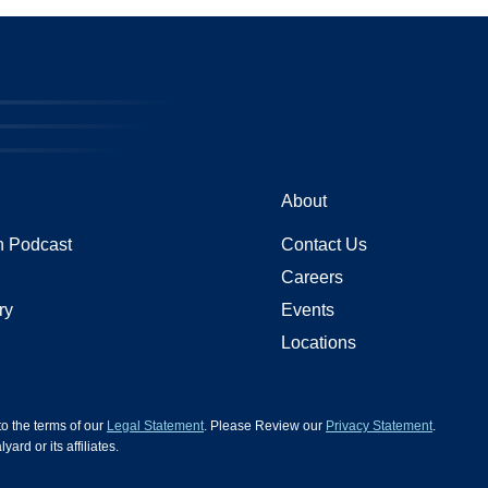
About
 Podcast
Contact Us
Careers
ry
Events
Locations
 to the terms of our
Legal Statement
. Please Review our
Privacy Statement
.
d or its affiliates.