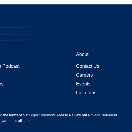
About
 Podcast
Contact Us
Careers
ry
Events
Locations
 to the terms of our
Legal Statement
. Please Review our
Privacy Statement
.
d or its affiliates.