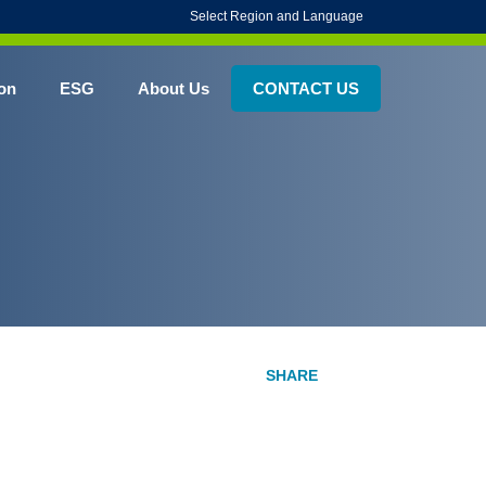
Select Region and Language
on
ESG
About Us
CONTACT US