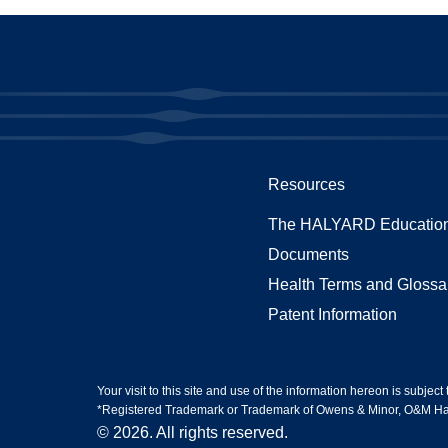
Resources
The HALYARD Education
Documents
Health Terms and Glossa
Patent Information
Your visit to this site and use of the information hereon is subject
*Registered Trademark or Trademark of Owens & Minor, O&M Halyar
© 2026. All rights reserved.