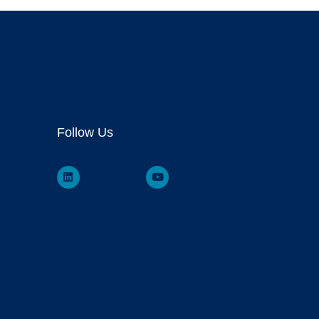
Follow Us