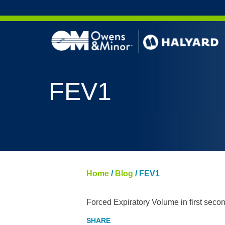
Skip to content
FEV1
Home
/
Blog
/
FEV1
Forced Expiratory Volume in first seco