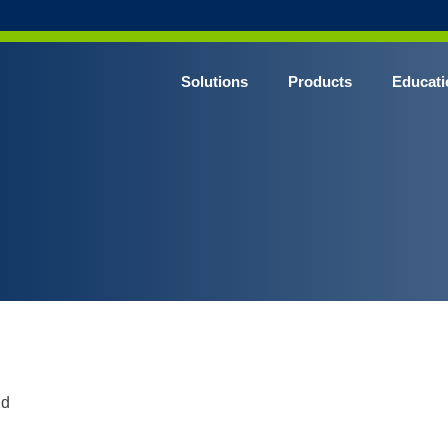
Solutions
Products
Educati
nd