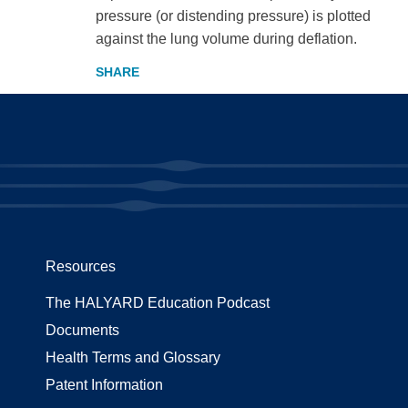
pressure (or distending pressure) is plotted
against the lung volume during deflation.
Resources
The HALYARD Education Podcast
Documents
Health Terms and Glossary
Patent Information