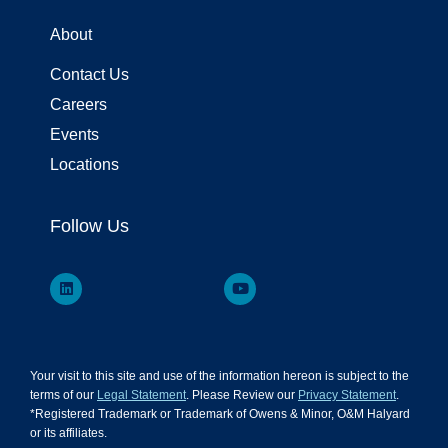
About
Contact Us
Careers
Events
Locations
Follow Us
Your visit to this site and use of the information hereon is subject to the
terms of our
Legal Statement
. Please Review our
Privacy Statement
.
*Registered Trademark or Trademark of Owens & Minor, O&M Halyard
or its affiliates.