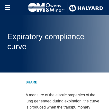
Skip to content
Expiratory compliance
curve
A measure of the elastic properties of the
lung generated during expiration; the curve
is produced when the transpulmonary