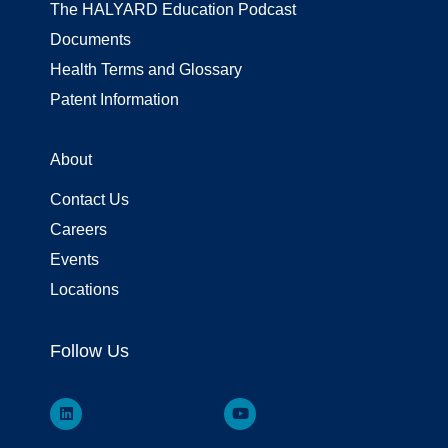
The HALYARD Education Podcast
Documents
Health Terms and Glossary
Patent Information
About
Contact Us
Careers
Events
Locations
Follow Us