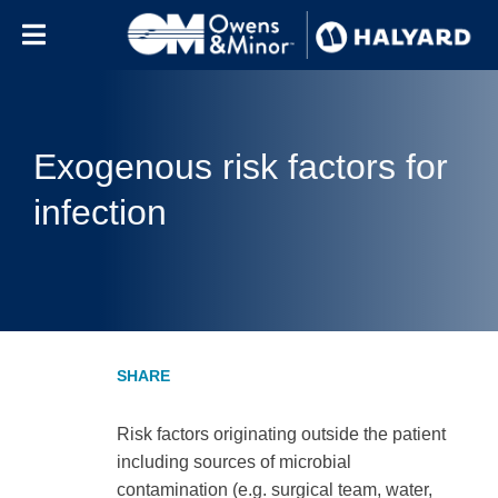
Skip to content
Exogenous risk factors for
infection
Risk factors originating outside the patient
including sources of microbial
contamination (e.g. surgical team, water,