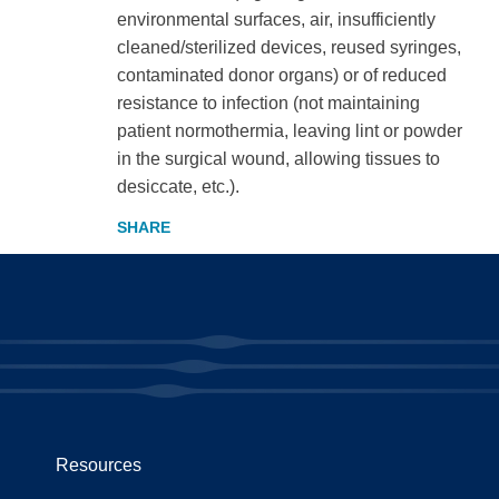
environmental surfaces, air, insufficiently
cleaned/sterilized devices, reused syringes,
contaminated donor organs) or of reduced
resistance to infection (not maintaining
patient normothermia, leaving lint or powder
in the surgical wound, allowing tissues to
desiccate, etc.).
Resources