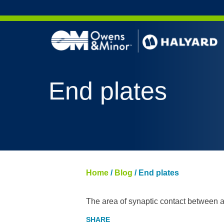
Skip to content
End plates
Home
/
Blog
/
End plates
The area of synaptic contact between a