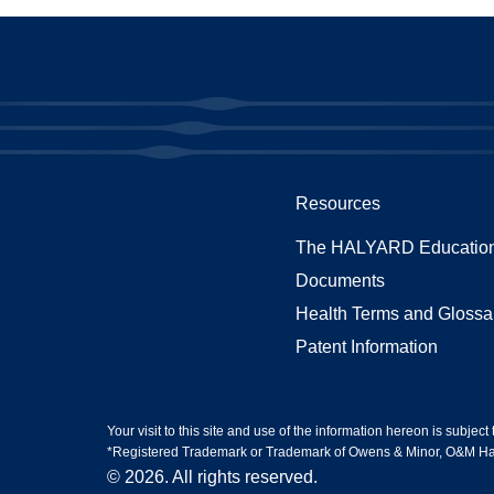
Resources
The HALYARD Education
Documents
Health Terms and Glossa
Patent Information
Your visit to this site and use of the information hereon is subject
*Registered Trademark or Trademark of Owens & Minor, O&M Halyar
© 2026. All rights reserved.