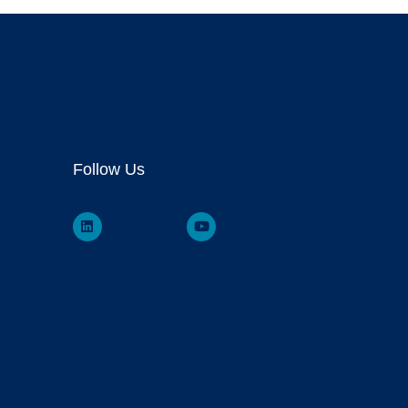
Follow Us