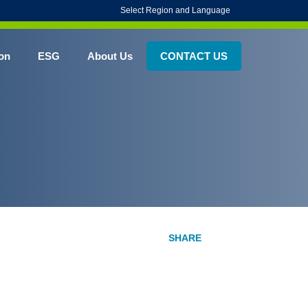
Select Region and Language
on
ESG
About Us
CONTACT US