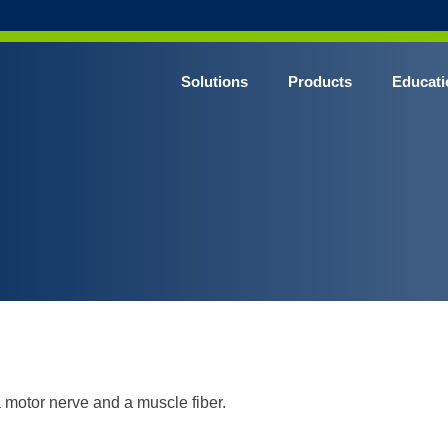
Solutions
Products
Educati
 motor nerve and a muscle fiber.