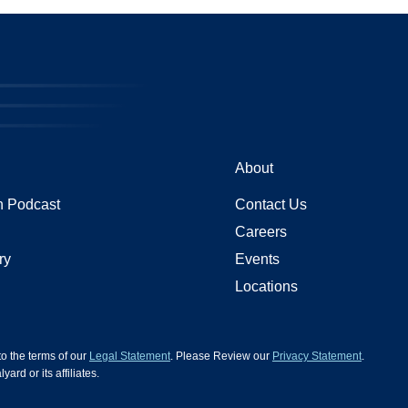
About
 Podcast
Contact Us
Careers
ry
Events
Locations
 to the terms of our
Legal Statement
. Please Review our
Privacy Statement
.
d or its affiliates.