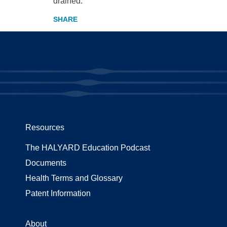
drained.
Resources
The HALYARD Education Podcast
Documents
Health Terms and Glossary
Patent Information
About