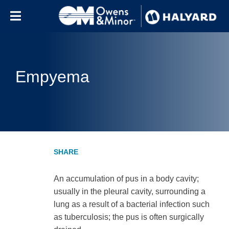
Skip to content
Empyema
An accumulation of pus in a body cavity;
usually in the pleural cavity, surrounding a
lung as a result of a bacterial infection such
as tuberculosis; the pus is often surgically