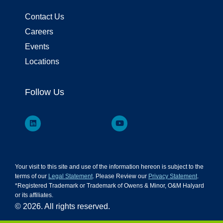
Contact Us
Careers
Events
Locations
Follow Us
Your visit to this site and use of the information hereon is subject to the
terms of our
Legal Statement
. Please Review our
Privacy Statement
.
*Registered Trademark or Trademark of Owens & Minor, O&M Halyard
or its affiliates.
© 2026. All rights reserved.