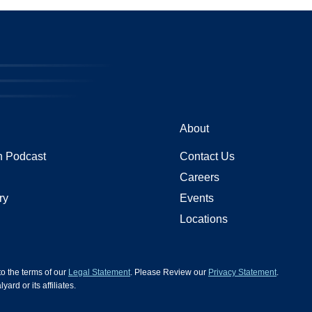
About
 Podcast
Contact Us
Careers
ry
Events
Locations
 to the terms of our
Legal Statement
. Please Review our
Privacy Statement
.
d or its affiliates.