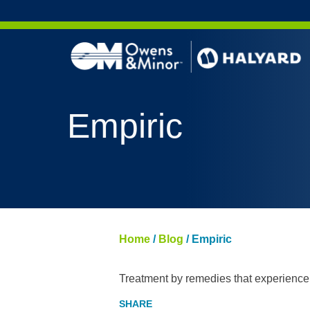
Skip to content
Empiric
Home
/
Blog
/
Empiric
Treatment by remedies that experience 