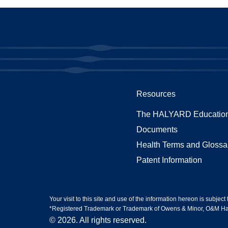
Resources
The HALYARD Education
Documents
Health Terms and Glossa
Patent Information
Your visit to this site and use of the information hereon is subject
*Registered Trademark or Trademark of Owens & Minor, O&M Halyar
© 2026. All rights reserved.