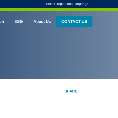
Select Region and Language
on
ESG
About Us
CONTACT US