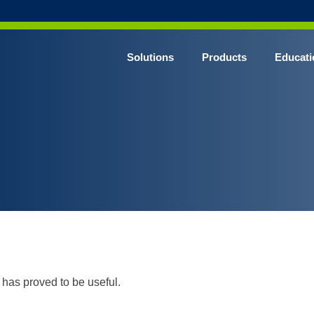
Solutions
Products
Educati
has proved to be useful.