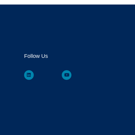
Follow Us