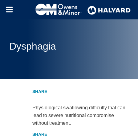
Skip to content
Dysphagia
Physiological swallowing difficulty that can
lead to severe nutritional compromise
without treatment.