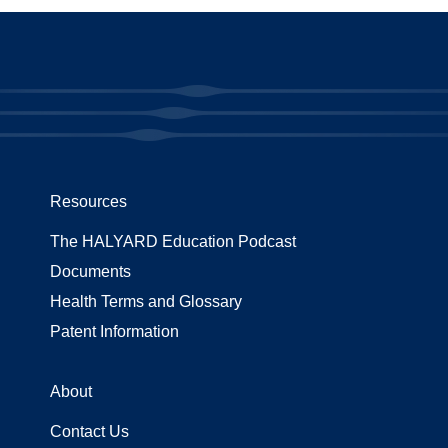
Resources
The HALYARD Education Podcast
Documents
Health Terms and Glossary
Patent Information
About
Contact Us