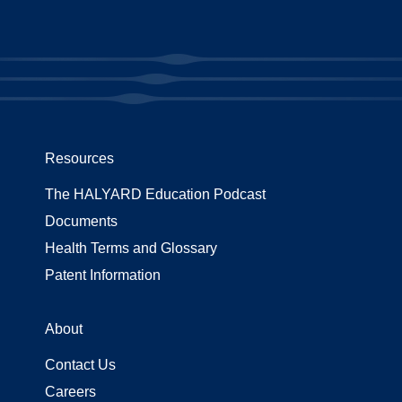
Resources
The HALYARD Education Podcast
Documents
Health Terms and Glossary
Patent Information
About
Contact Us
Careers