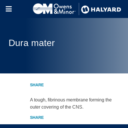
Skip to content
Dura mater
A tough, fibrinous membrane forming the
outer covering of the CNS.