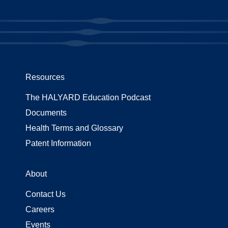
Resources
The HALYARD Education Podcast
Documents
Health Terms and Glossary
Patent Information
About
Contact Us
Careers
Events