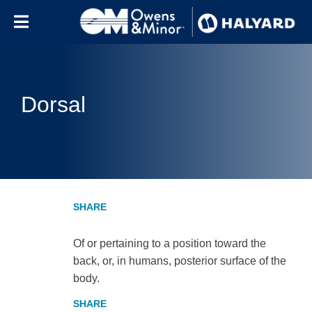
Skip to content
Dorsal
Of or pertaining to a position toward the
back, or, in humans, posterior surface of the
body.