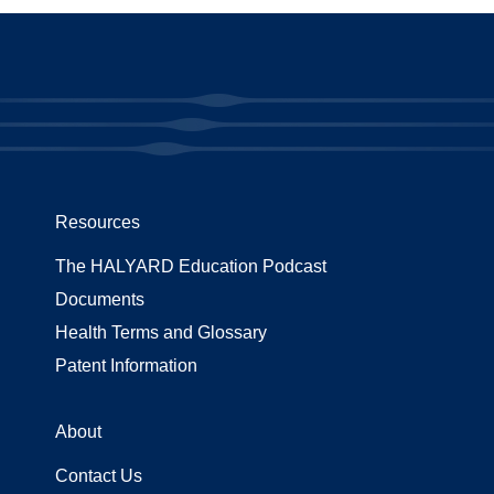
Resources
The HALYARD Education Podcast
Documents
Health Terms and Glossary
Patent Information
About
Contact Us