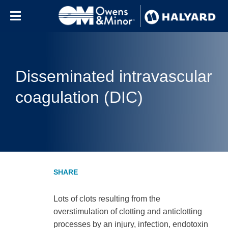
Skip to content
Disseminated intravascular
coagulation (DIC)
Lots of clots resulting from the
overstimulation of clotting and anticlotting
processes by an injury, infection, endotoxin