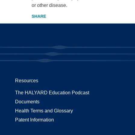
or other disease.
Resources
The HALYARD Education Podcast
Documents
Health Terms and Glossary
Patent Information