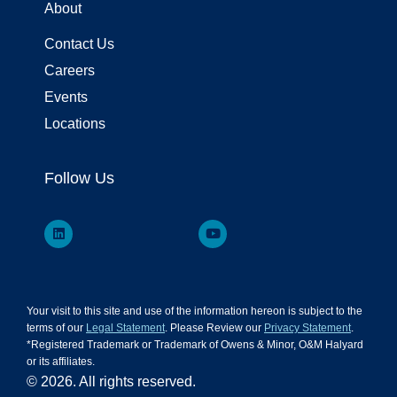
About
Contact Us
Careers
Events
Locations
Follow Us
Your visit to this site and use of the information hereon is subject to the
terms of our
Legal Statement
. Please Review our
Privacy Statement
.
*Registered Trademark or Trademark of Owens & Minor, O&M Halyard
or its affiliates.
© 2026. All rights reserved.