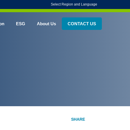
Select Region and Language
on
ESG
About Us
CONTACT US