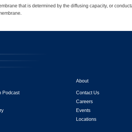
membrane that is determined by the diffusing capacity, or conduct
e membrane.
About
 Podcast
Contact Us
Careers
ry
Events
Locations