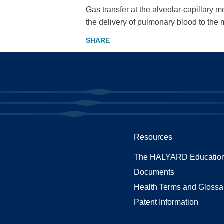
Gas transfer at the alveolar-capillary 
the delivery of pulmonary blood to th
Resources
The HALYARD Education
Documents
Health Terms and Glossa
Patent Information