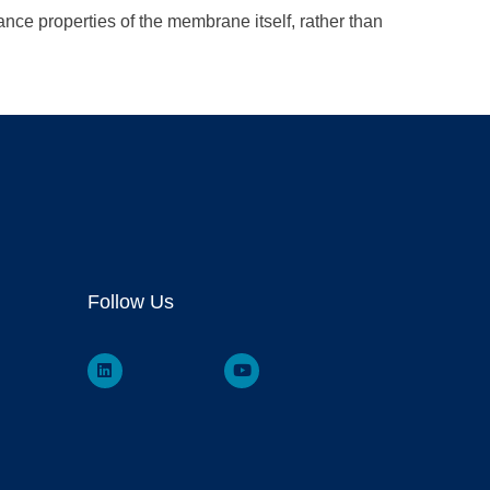
ance properties of the membrane itself, rather than
Follow Us