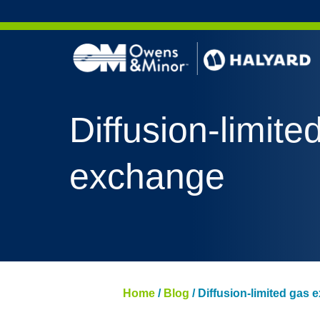
Skip to content
Diffusion-limite
exchange
Home
/
Blog
/
Diffusion-limited gas