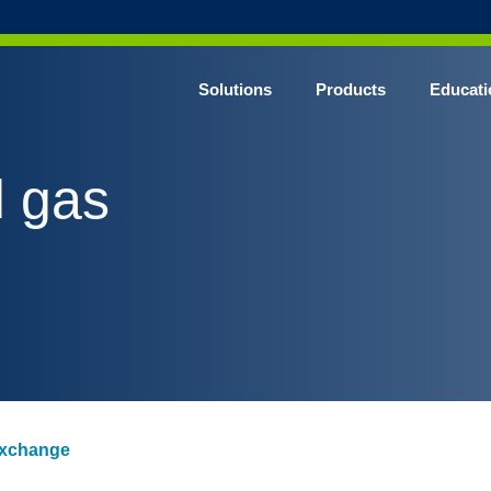
Solutions
Products
Educati
d gas
 exchange