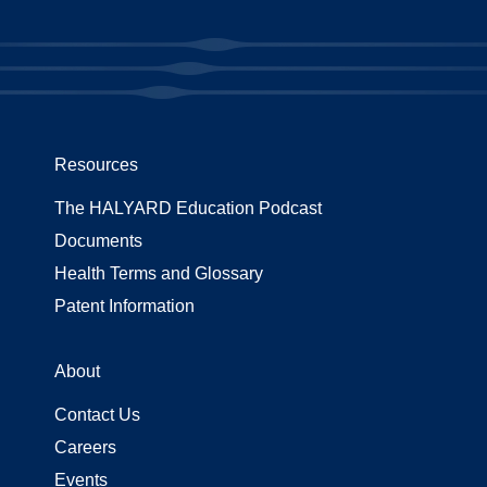
Resources
The HALYARD Education Podcast
Documents
Health Terms and Glossary
Patent Information
About
Contact Us
Careers
Events