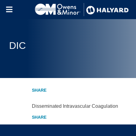
Skip to content
DIC
Disseminated Intravascular Coagulation