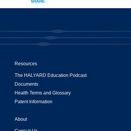
Resources
The HALYARD Education Podcast
Documents
Health Terms and Glossary
Patent Information
About
Contact Us