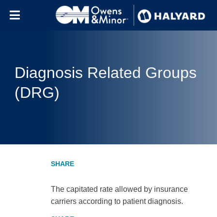
Skip to content
Diagnosis Related Groups
(DRG)
The capitated rate allowed by insurance
carriers according to patient diagnosis.