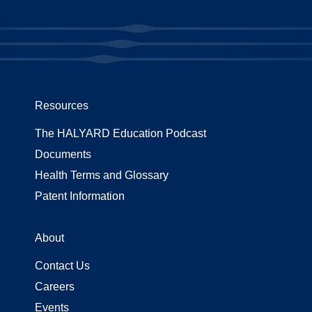
Resources
The HALYARD Education Podcast
Documents
Health Terms and Glossary
Patent Information
About
Contact Us
Careers
Events