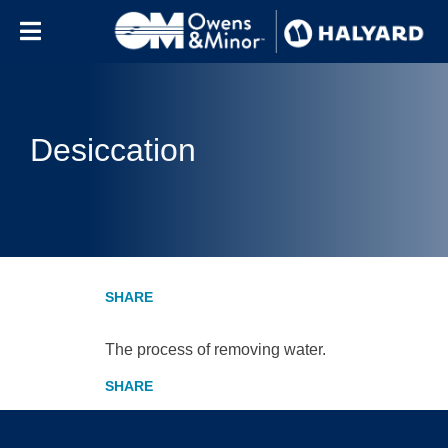
Skip to content
Desiccation
The process of removing water.