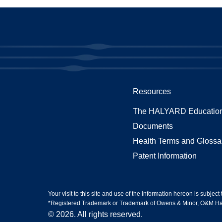
Resources
The HALYARD Education
Documents
Health Terms and Glossa
Patent Information
Your visit to this site and use of the information hereon is subject
*Registered Trademark or Trademark of Owens & Minor, O&M Halyar
© 2026. All rights reserved.