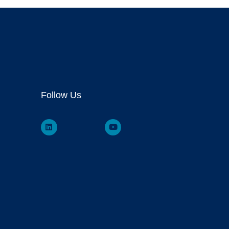
Follow Us