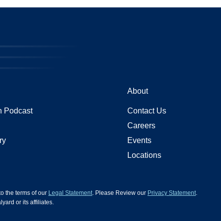
About
 Podcast
Contact Us
Careers
ry
Events
Locations
 to the terms of our
Legal Statement
. Please Review our
Privacy Statement
.
d or its affiliates.