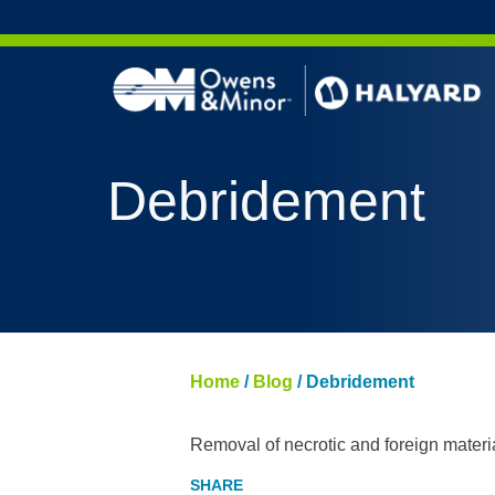
Skip to content
Debridement
Home
/
Blog
/
Debridement
Removal of necrotic and foreign materi