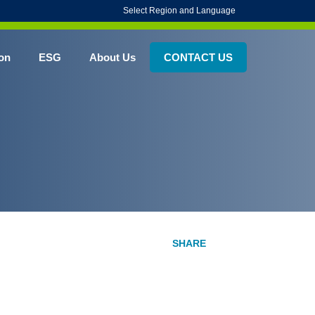
Select Region and Language
on
ESG
About Us
CONTACT US