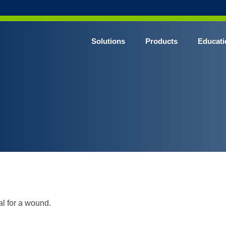
Solutions
Products
Educati
al for a wound.