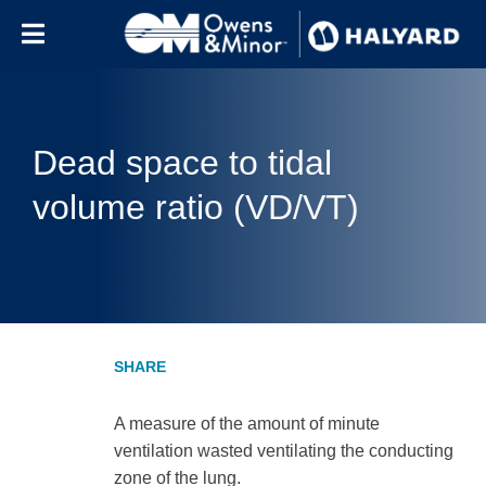
Skip to content
Dead space to tidal
volume ratio (VD/VT)
A measure of the amount of minute
ventilation wasted ventilating the conducting
zone of the lung.