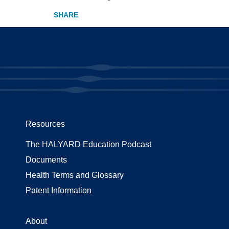
Resources
The HALYARD Education Podcast
Documents
Health Terms and Glossary
Patent Information
About