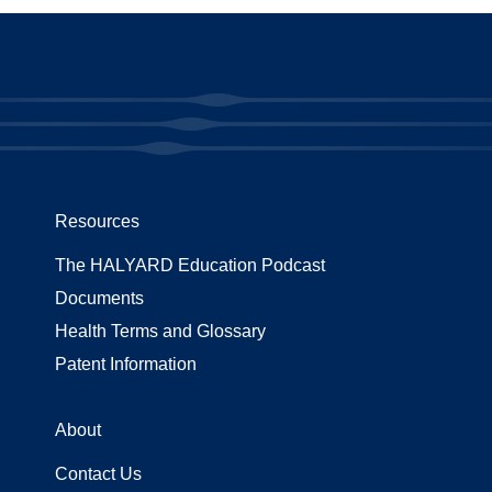
Resources
The HALYARD Education Podcast
Documents
Health Terms and Glossary
Patent Information
About
Contact Us