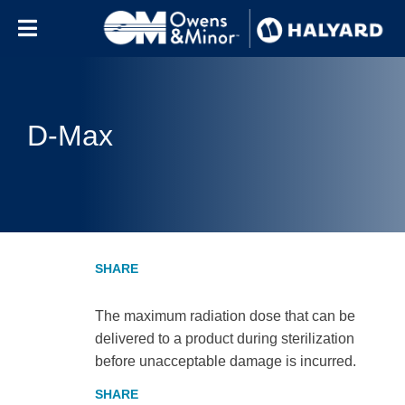
Skip to content
D-Max
The maximum radiation dose that can be
delivered to a product during sterilization
before unacceptable damage is incurred.