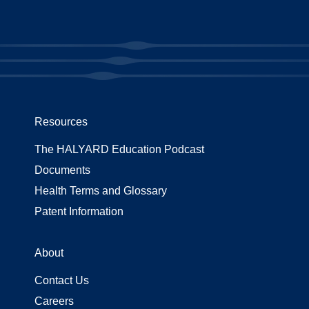
Resources
The HALYARD Education Podcast
Documents
Health Terms and Glossary
Patent Information
About
Contact Us
Careers