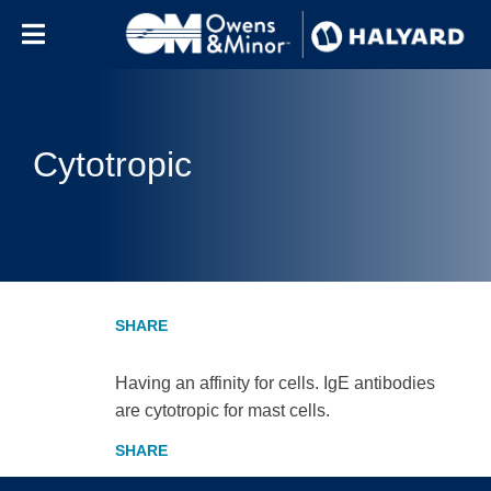
Skip to content
Cytotropic
Having an affinity for cells. IgE antibodies
are cytotropic for mast cells.