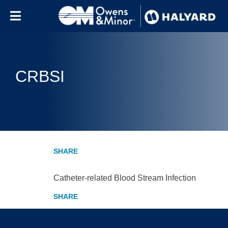
Skip to content
CRBSI
Catheter-related Blood Stream Infection