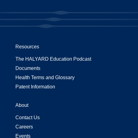
Resources
The HALYARD Education Podcast
Documents
Health Terms and Glossary
Patent Information
About
Contact Us
Careers
Events