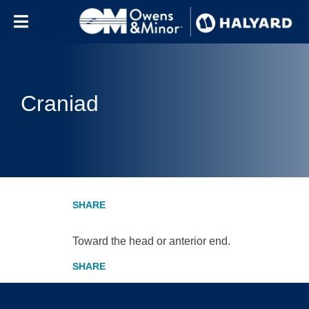
Skip to content
Craniad
Toward the head or anterior end.