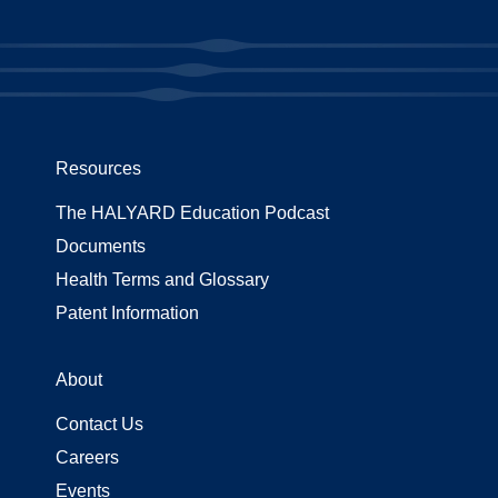
Resources
The HALYARD Education Podcast
Documents
Health Terms and Glossary
Patent Information
About
Contact Us
Careers
Events