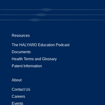
Resources
The HALYARD Education Podcast
Documents
Health Terms and Glossary
Patent Information
About
Contact Us
Careers
Events