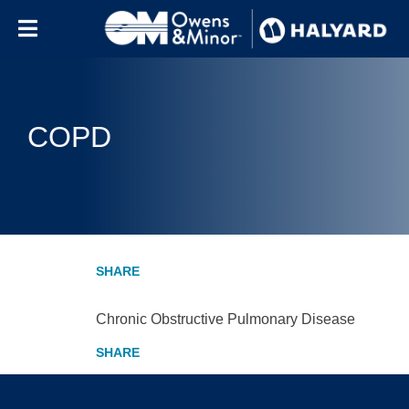
Skip to content
COPD
Chronic Obstructive Pulmonary Disease