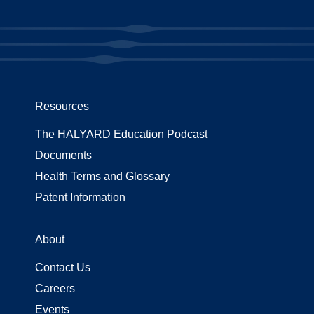
Resources
The HALYARD Education Podcast
Documents
Health Terms and Glossary
Patent Information
About
Contact Us
Careers
Events