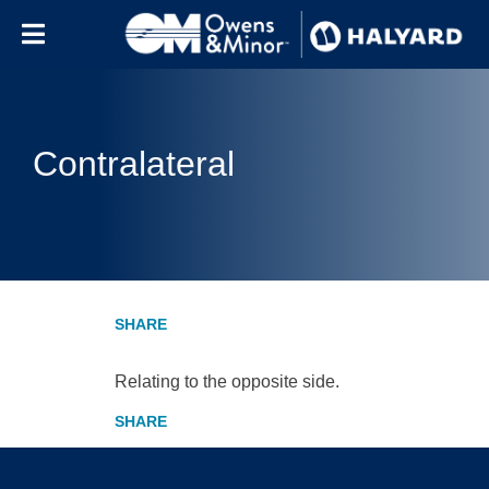
Skip to content
Contralateral
Relating to the opposite side.