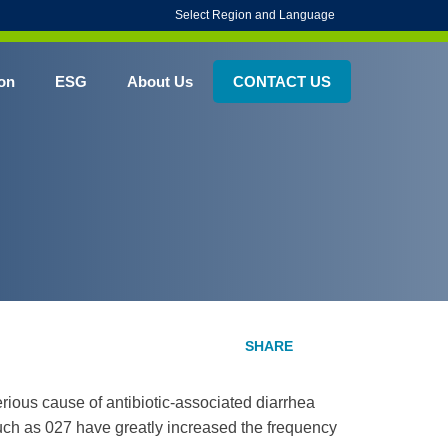
Select Region and Language
on
ESG
About Us
CONTACT US
rious cause of antibiotic-associated diarrhea
 such as 027 have greatly increased the frequency