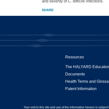
and severity of C. difficile infections.
Resources
The HALYARD Education
Documents
Health Terms and Glossa
Patent Information
Your visit to this site and use of the information hereon is subject