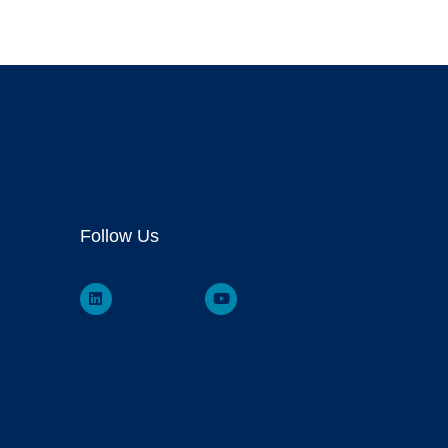
Follow Us