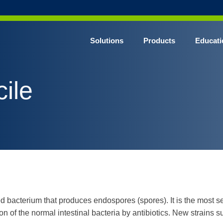
Solutions
Products
Educati
cile
 bacterium that produces endospores (spores). It is the most se
ion of the normal intestinal bacteria by antibiotics. New strains