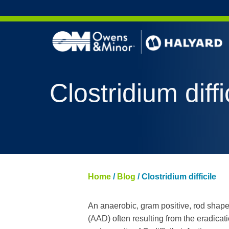
Skip to content
Clostridium diffi
Home
/
Blog
/
Clostridium difficile
An anaerobic, gram positive, rod shaped
(AAD) often resulting from the eradicat