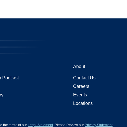
About
 Podcast
Contact Us
Careers
ry
Events
Locations
 to the terms of our
Legal Statement
. Please Review our
Privacy Statement
.