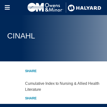
Skip to content
CINAHL
Cumulative Index to Nursing & Allied Health
Literature