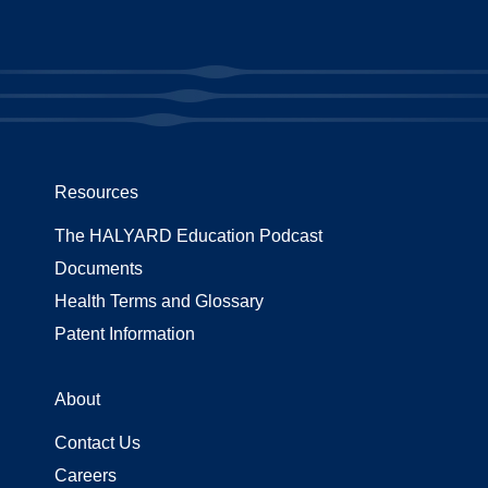
Resources
The HALYARD Education Podcast
Documents
Health Terms and Glossary
Patent Information
About
Contact Us
Careers