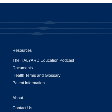
Resources
The HALYARD Education Podcast
Documents
Health Terms and Glossary
Patent Information
About
Contact Us