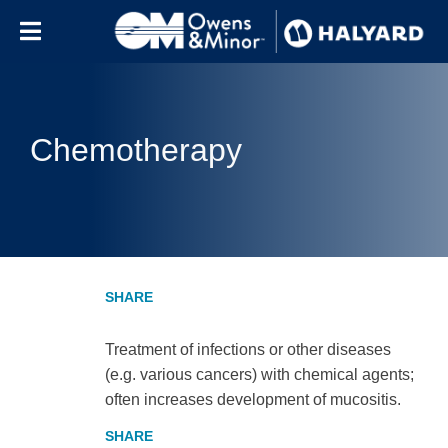
Skip to content
Chemotherapy
Treatment of infections or other diseases
(e.g. various cancers) with chemical agents;
often increases development of mucositis.