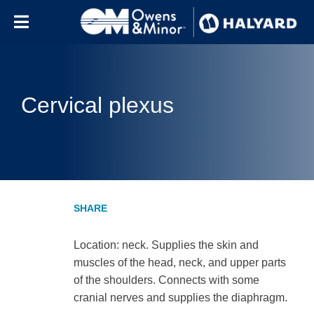
Skip to content
Cervical plexus
Location: neck. Supplies the skin and
muscles of the head, neck, and upper parts
of the shoulders. Connects with some
cranial nerves and supplies the diaphragm.