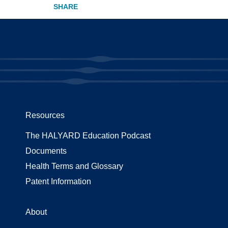
Resources
The HALYARD Education Podcast
Documents
Health Terms and Glossary
Patent Information
About